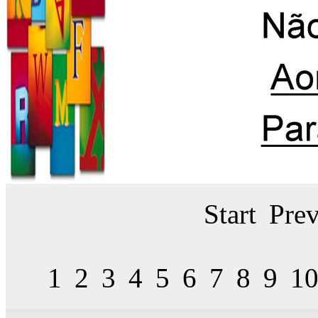
Start
Prev
1
2
3
4
5
6
7
8
9
1