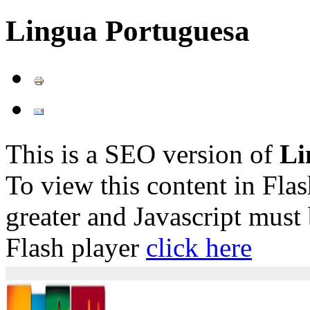
Lingua Portuguesa
This is a SEO version of
Li
To view this content in Fla
greater and Javascript must
Flash player
click here