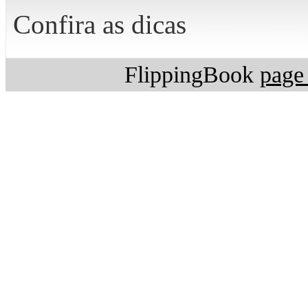
Confira as dicas
FlippingBook
page 